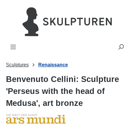
in content
Sculptures
Renaissance
Benvenuto Cellini: Sculpture
'Perseus with the head of
Medusa', art bronze