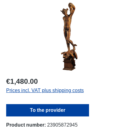
Skip image gallery
€1,480.00
Prices incl. VAT plus shipping costs
To the provider
Product number:
23905872945