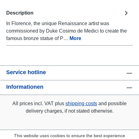
Description
In Florence, the unique Renaissance artist was
commissioned by Duke Cosimo de Medici to create the
famous bronze statue of P…
More
Service hotline
Informationen
All prices incl. VAT plus
shipping costs
and possible
delivery charges, if not stated otherwise.
This website uses cookies to ensure the best experience