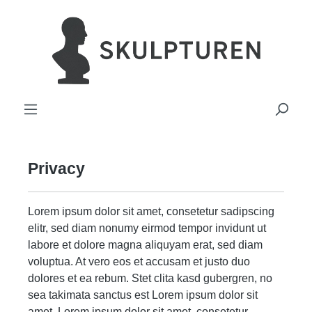
in content
Privacy
Lorem ipsum dolor sit amet, consetetur sadipscing
elitr, sed diam nonumy eirmod tempor invidunt ut
labore et dolore magna aliquyam erat, sed diam
voluptua. At vero eos et accusam et justo duo
dolores et ea rebum. Stet clita kasd gubergren, no
sea takimata sanctus est Lorem ipsum dolor sit
amet. Lorem ipsum dolor sit amet, consetetur