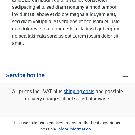
sadipscing elitr, sed diam nonumy eirmod tempor
invidunt ut labore et dolore magna aliquyam erat,
sed diam voluptua. At vero eos et accusam et justo
duo dolores et ea rebum. Stet clita kasd gubergren,
no sea takimata sanctus est Lorem ipsum dolor sit
amet.
Service hotline
All prices incl. VAT plus
shipping costs
and possible
delivery charges, if not stated otherwise.
This website uses cookies to ensure the best experience
possible.
More information...