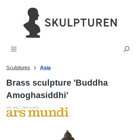
in content
Sculptures
Asia
Brass sculpture 'Buddha
Amoghasiddhi'
Skip image gallery