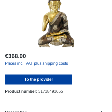
€368.00
Prices incl. VAT plus shipping costs
To the provider
Product number:
31718491655