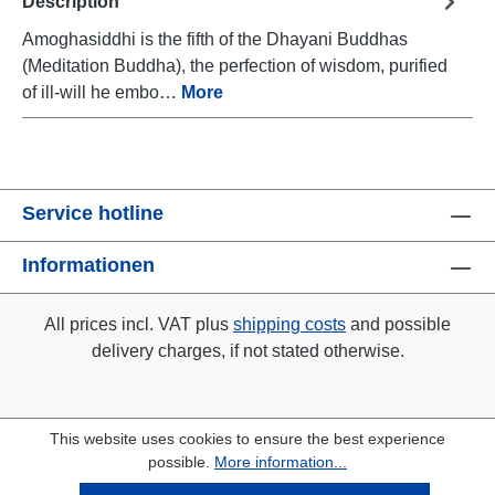
Description
Amoghasiddhi is the fifth of the Dhayani Buddhas
(Meditation Buddha), the perfection of wisdom, purified
of ill-will he embo…
More
Service hotline
Informationen
All prices incl. VAT plus
shipping costs
and possible
delivery charges, if not stated otherwise.
This website uses cookies to ensure the best experience
possible.
More information...