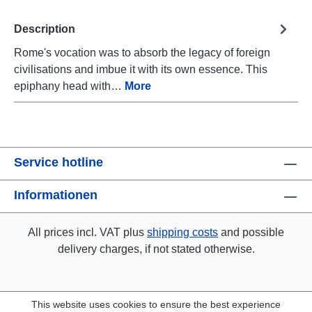
Description
Rome's vocation was to absorb the legacy of foreign
civilisations and imbue it with its own essence. This
epiphany head with…
More
Service hotline
Informationen
All prices incl. VAT plus
shipping costs
and possible
delivery charges, if not stated otherwise.
This website uses cookies to ensure the best experience