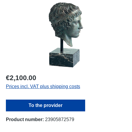
Skip image gallery
€2,100.00
Prices incl. VAT plus shipping costs
To the provider
Product number:
23905872579