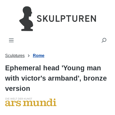
in content
Sculptures
Rome
Ephemeral head 'Young man
with victor's armband', bronze
version