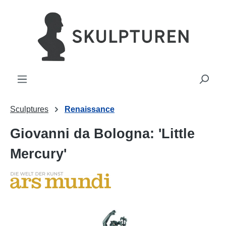
in content
Sculptures
Renaissance
Giovanni da Bologna: 'Little
Mercury'
Skip image gallery