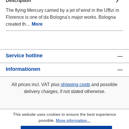
Description
The flying Mercury carried by a jet of wind in the Uffizi in
Florence is one of da Bologna's major works. Bologna
created th…
More
Service hotline
Informationen
All prices incl. VAT plus
shipping costs
and possible
delivery charges, if not stated otherwise.
This website uses cookies to ensure the best experience
possible.
More information...