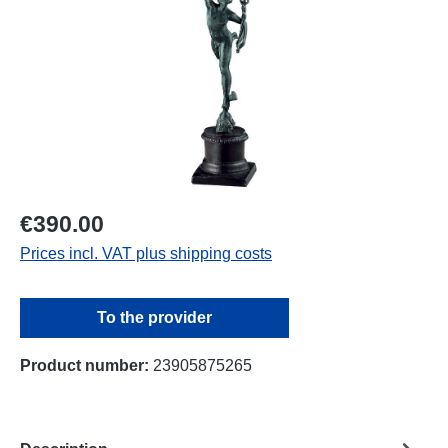
€390.00
Prices incl. VAT plus shipping costs
To the provider
Product number:
23905875265