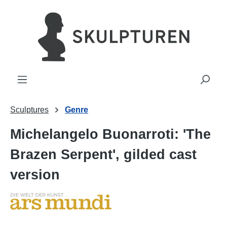
in content
Sculptures
Genre
Michelangelo Buonarroti: 'The
Brazen Serpent', gilded cast
version