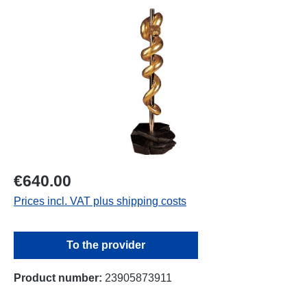
Skip image gallery
€640.00
Prices incl. VAT plus shipping costs
To the provider
Product number:
23905873911