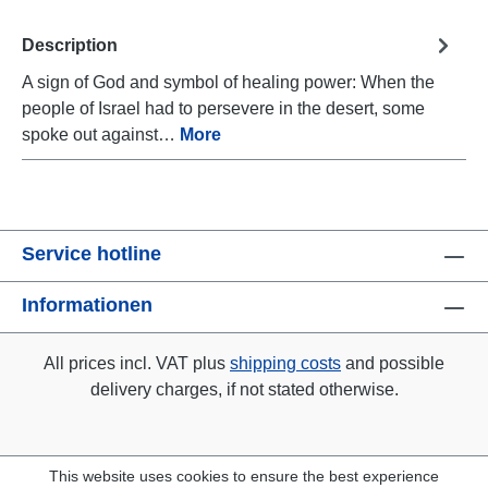
Description
A sign of God and symbol of healing power: When the
people of Israel had to persevere in the desert, some
spoke out against…
More
Service hotline
Informationen
All prices incl. VAT plus
shipping costs
and possible
delivery charges, if not stated otherwise.
This website uses cookies to ensure the best experience