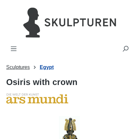
in content
Sculptures
Egypt
Osiris with crown
Skip image gallery