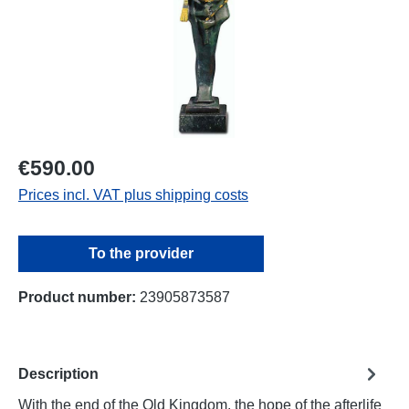
€590.00
Prices incl. VAT plus shipping costs
To the provider
Product number:
23905873587
Description
With the end of the Old Kingdom, the hope of the afterlife