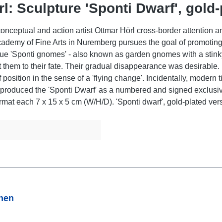
l: Sculpture 'Sponti Dwarf', gold-
nceptual and action artist Ottmar Hörl cross-border attention an
Academy of Fine Arts in Nuremberg pursues the goal of promotin
ue 'Sponti gnomes' - also known as garden gnomes with a stinky f
t them to their fate. Their gradual disappearance was desirable.
f position in the sense of a 'flying change'. Incidentally, modern
 produced the 'Sponti Dwarf' as a numbered and signed exclusive
ormat each 7 x 15 x 5 cm (W/H/D). 'Sponti dwarf', gold-plated ver
onen