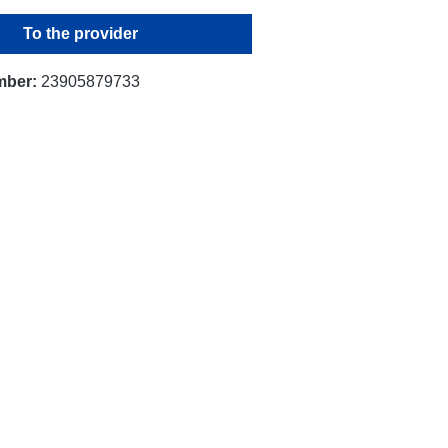
To the provider
mber:
23905879733