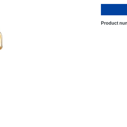
Product nu