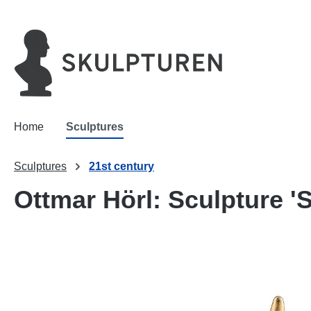
search
Skip to main navigation
Home
Sculptures
Sculptures
21st century
Ottmar Hörl: Sculpture 'S
Skip image gallery