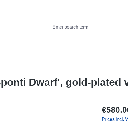
ponti Dwarf', gold-plated 
€580.0
Prices incl. 