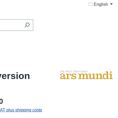
English
version
0
VAT plus shipping costs