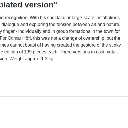
plated version"
d recognition. With his spectacular large-scale installations
g dialogue and exploring the tension between art and nature.
inger - individually and in group formations in the town for
 For Ottmar Hörl, this was not a change of ownership, but the
 times cannot boast of having created the gesture of the stinky
 edition of 199 pieces each. Three versions in cast metal,
sion. Weight approx. 1.3 kg.