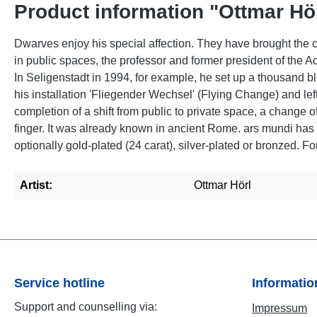
Product information "Ottmar Hör
Dwarves enjoy his special affection. They have brought the co
in public spaces, the professor and former president of the 
In Seligenstadt in 1994, for example, he set up a thousand bl
his installation 'Fliegender Wechsel' (Flying Change) and lef
completion of a shift from public to private space, a change o
finger. It was already known in ancient Rome. ars mundi has
optionally gold-plated (24 carat), silver-plated or bronzed. F
Artist:
Ottmar Hörl
Service hotline
Informati
Support and counselling via:
Impressum