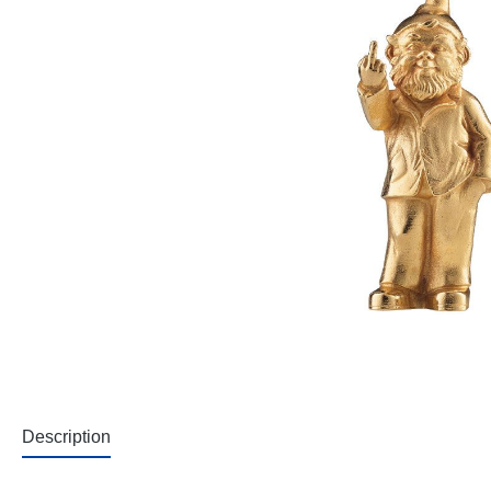
Description