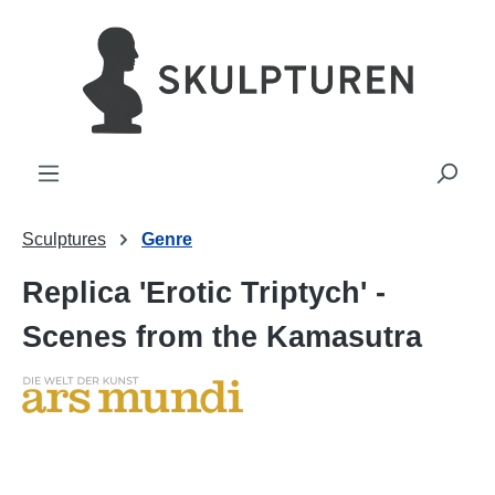
in content
Sculptures
Genre
Replica 'Erotic Triptych' -
Scenes from the Kamasutra
Skip image gallery