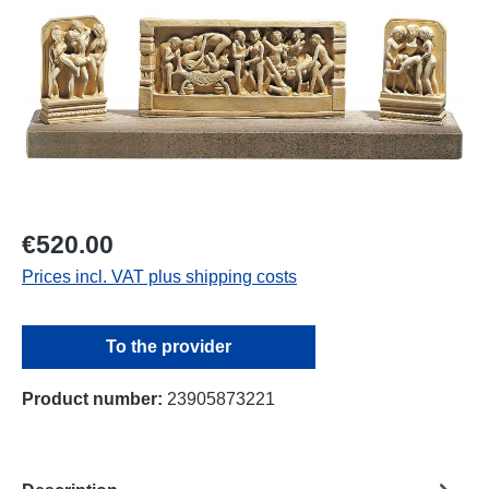
€520.00
Prices incl. VAT plus shipping costs
To the provider
Product number:
23905873221