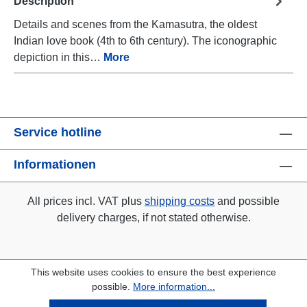
Description
Details and scenes from the Kamasutra, the oldest
Indian love book (4th to 6th century). The iconographic
depiction in this…
More
Service hotline
Informationen
All prices incl. VAT plus
shipping costs
and possible
delivery charges, if not stated otherwise.
This website uses cookies to ensure the best experience
possible.
More information...