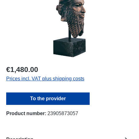
€1,480.00
Prices incl. VAT plus shipping costs
To the provider
Product number:
23905873057