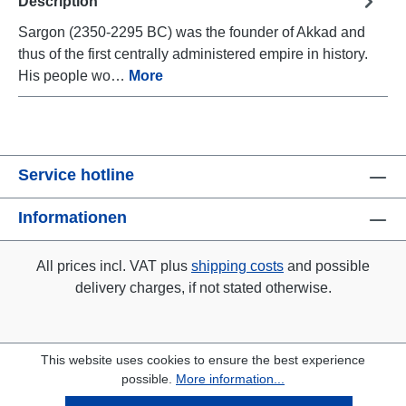
Description
Sargon (2350-2295 BC) was the founder of Akkad and
thus of the first centrally administered empire in history.
His people wo…
More
Service hotline
Informationen
All prices incl. VAT plus
shipping costs
and possible
delivery charges, if not stated otherwise.
This website uses cookies to ensure the best experience
possible.
More information...