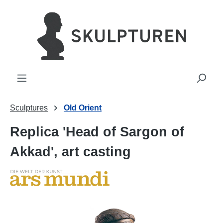
in content
Sculptures
Old Orient
Replica 'Head of Sargon of
Akkad', art casting
Skip image gallery