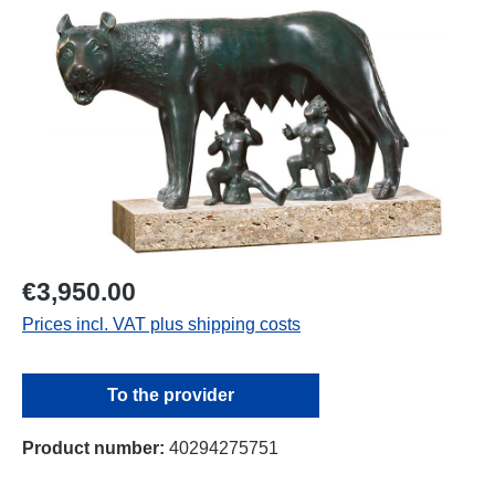
Skip image gallery
€3,950.00
Prices incl. VAT plus shipping costs
To the provider
Product number:
40294275751