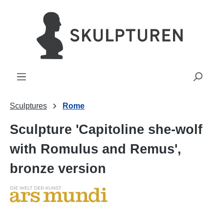
in content
Sculptures
Rome
Sculpture 'Capitoline she-wolf
with Romulus and Remus',
bronze version