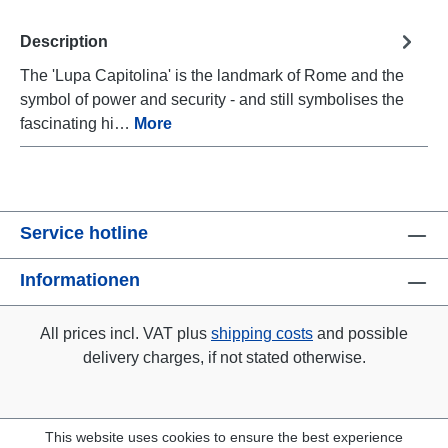
Description
The 'Lupa Capitolina' is the landmark of Rome and the
symbol of power and security - and still symbolises the
fascinating hi…
More
Service hotline
Informationen
All prices incl. VAT plus
shipping costs
and possible
delivery charges, if not stated otherwise.
This website uses cookies to ensure the best experience