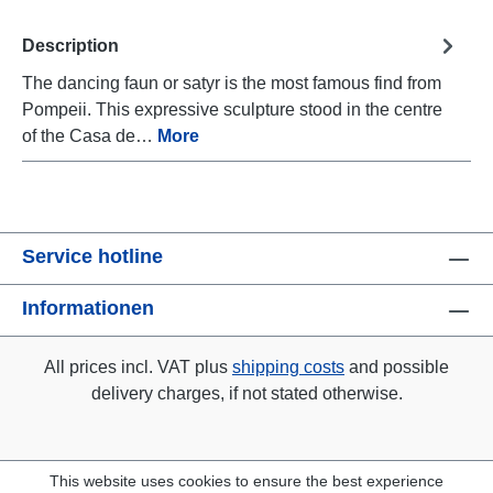
Description
The dancing faun or satyr is the most famous find from
Pompeii. This expressive sculpture stood in the centre
of the Casa de…
More
Service hotline
Informationen
All prices incl. VAT plus
shipping costs
and possible
delivery charges, if not stated otherwise.
This website uses cookies to ensure the best experience