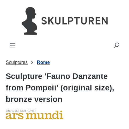
in content
Sculptures
Rome
Sculpture 'Fauno Danzante
from Pompeii' (original size),
bronze version