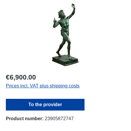
Skip image gallery
€6,900.00
Prices incl. VAT plus shipping costs
To the provider
Product number:
23905872747