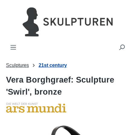
in content
Sculptures
21st century
Vera Borghgraef: Sculpture
'Swirl', bronze
Skip image gallery