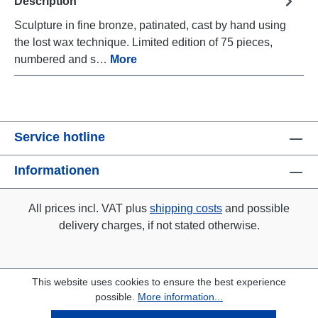
Description
Sculpture in fine bronze, patinated, cast by hand using
the lost wax technique. Limited edition of 75 pieces,
numbered and s…
More
Service hotline
Informationen
All prices incl. VAT plus
shipping costs
and possible
delivery charges, if not stated otherwise.
This website uses cookies to ensure the best experience
possible.
More information...