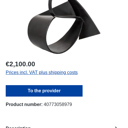
€2,100.00
Prices incl. VAT plus shipping costs
To the provider
Product number:
40773058979