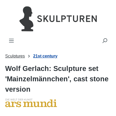
in content
Sculptures
21st century
Wolf Gerlach: Sculpture set
'Mainzelmännchen', cast stone
version