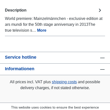
Description
World premiere: Mainzelmännchen - exclusive edition at
ars mundi for the 50th stage anniversary in 2013The
true television s…
More
Service hotline
Informationen
All prices incl. VAT plus
shipping costs
and possible
delivery charges, if not stated otherwise.
This website uses cookies to ensure the best experience