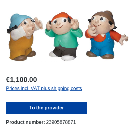
Skip image gallery
€1,100.00
Prices incl. VAT plus shipping costs
To the provider
Product number:
23905878871